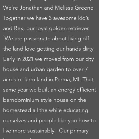
We’re Jonathan and Melissa Greene.
Together we have 3 awesome kid’s
and Rex, our loyal golden retriever.
We are passionate about living off
the land love getting our hands dirty.
Early in 2021 we moved from our city
house and urban garden to over 7
acres of farm land in Parma, MI. That
same year we built an energy efficient
barndominium style house on the
homestead all the while educating
ourselves and people like you how to
live more sustainably. Our primary