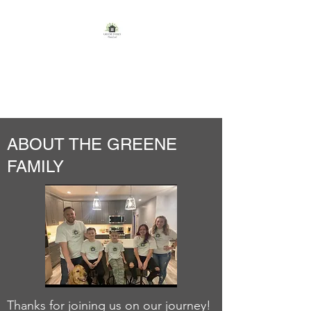
GREENE FAMILY
HOMESTEAD
ABOUT THE GREENE
FAMILY
Thanks for joining us on our journey!