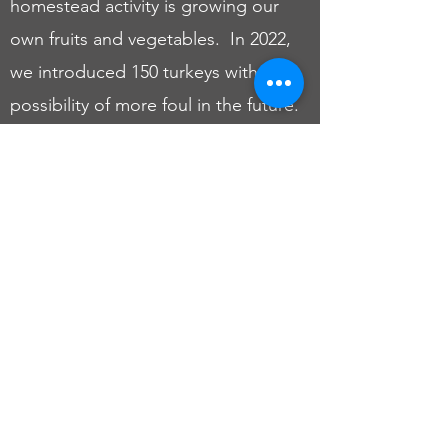
homestead activity is growing our
own fruits and vegetables. In 2022,
we introduced 150 turkeys with the
possibility of more foul in the future.
We love nature, especially trees!
Our homestead features a variety of
future Christmas trees, nut trees, and
fruit trees. We chose to start our
homestead to ensure that we would
always have access to fresh and
healthy food. We are glad you found
us! Come along as we start, grow,
and refine The Greene Family
Homestead.