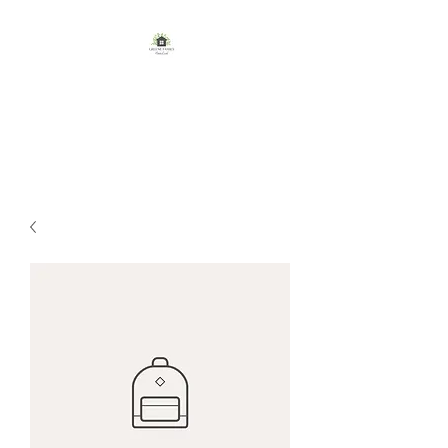
GREENE FAMILY
HOMESTEAD