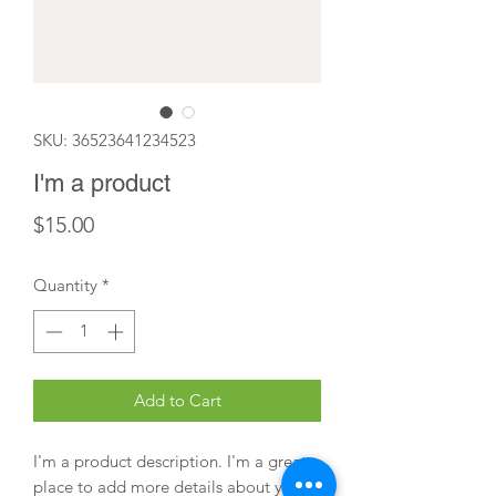
SKU: 36523641234523
I'm a product
Price
$15.00
Quantity
*
Add to Cart
I'm a product description. I'm a great 
place to add more details about your 