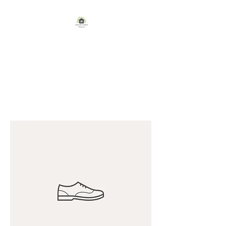
GREENE FAMILY
HOMESTEAD