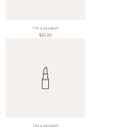
I'm a product
Price
$85.00
I'm a product