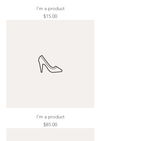
I'm a product
Price
$15.00
I'm a product
Price
$85.00