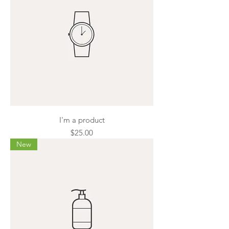
I'm a product
Price
$25.00
New