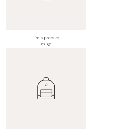
I'm a product
Price
$7.50