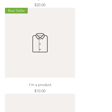
Price
$20.00
Best Seller
I'm a product
Price
$10.00